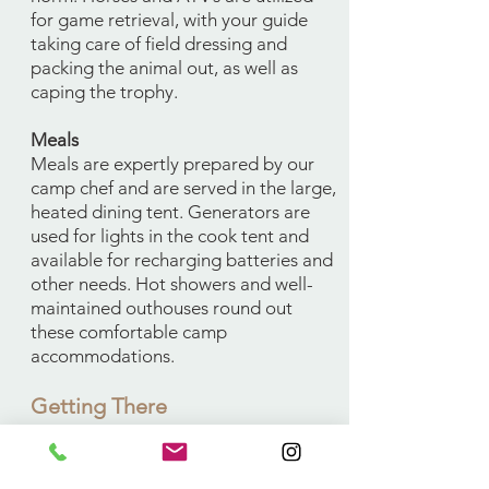
for game retrieval, with your guide
taking care of field dressing and
packing the animal out, as well as
caping the trophy.
Meals
Meals are expertly prepared by our
camp chef and are served in the large,
heated dining tent. Generators are
used for lights in the cook tent and
available for recharging batteries and
other needs. Hot showers and well-
maintained outhouses round out
these comfortable camp
accommodations.
Getting There
Fly into Casper, WY where you can
rent a car to drive to camp, or drive