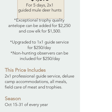
For 5 days, 2x1
guided mule deer hunts
*Exceptional trophy quality
antelope can be added for $2,250
and cow elk for $1,500.
*Upgraded to 1x1 guide service
for $250/day
*Non-hunting observers can be
included for $250/day
This Price Includes
2x1 professional guide service, deluxe
camp accommodations, all meals,
field care of meat and trophies.
Season
Oct 15-31 of every year