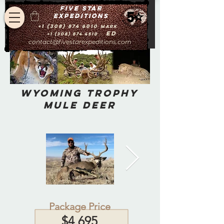
Five star
expeditions
+1 (308) 874 6010
Mark
Ed
+1 (308) 874 4510
contact@fivestarexpeditions.com
Wyoming Trophy
Mule Deer
Package Price
$4,695