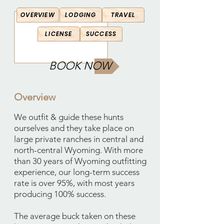
OVERVIEW
LODGING
TRAVEL
LICENSE
SUCCESS
BOOK NOW
Overview
We outfit & guide these hunts
ourselves and they take place on
large private ranches in central and
north-central Wyoming. With more
than 30 years of Wyoming outfitting
experience, our long-term success
rate is over 95%, with most years
producing 100% success.
The average buck taken on these