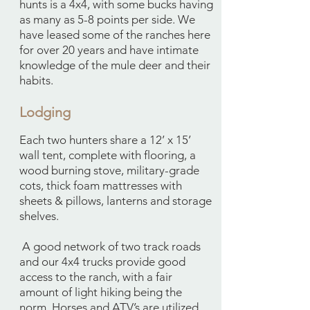
hunts is a 4x4, with some bucks having
as many as 5-8 points per side. We
have leased some of the ranches here
for over 20 years and have intimate
knowledge of the mule deer and their
habits.
Lodging
​Each two hunters share a 12’ x 15’
wall tent, complete with flooring, a
wood burning stove, military-grade
cots, thick foam mattresses with
sheets & pillows, lanterns and storage
shelves.
A good network of two track roads
and our 4x4 trucks provide good
access to the ranch, with a fair
amount of light hiking being the
norm. Horses and ATV’s are utilized