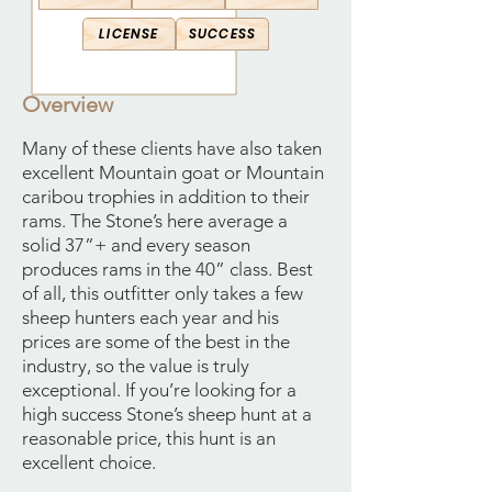
LICENSE
SUCCESS
Overview
Many of these clients have also taken
excellent Mountain goat or Mountain
caribou trophies in addition to their
rams. The Stone’s here average a
solid 37”+ and every season
produces rams in the 40” class. Best
of all, this outfitter only takes a few
sheep hunters each year and his
prices are some of the best in the
industry, so the value is truly
exceptional. If you’re looking for a
high success Stone’s sheep hunt at a
reasonable price, this hunt is an
excellent choice.