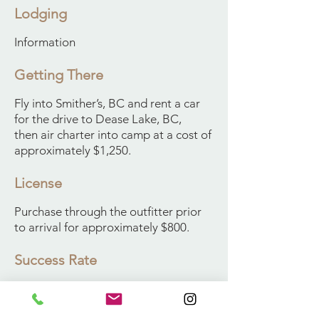
Lodging
Information
Getting There
Fly into Smither’s, BC and rent a car
for the drive to Dease Lake, BC,
then air charter into camp at a cost of
approximately $1,250.
License
Purchase through the outfitter prior
to arrival for approximately $800.
Success Rate
100% Success for our Clients
The Stone’s sheep of northern British