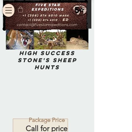
Five star
expeditions
+1 (308) 874 6010
Mark
Ed
+1 (308) 874 4510
contact@fivestarexpeditions.com
High Success
Stone's Sheep
Hunts
Package Price
Call for price