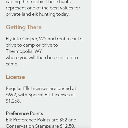
caping the trophy. These hunts
represent one of the best values for
private land elk hunting today.
Getting There
Fly into Casper, WY and rent a car to
drive to camp or drive to
Thermopolis, WY
where you will then be escorted to
camp.
License
Regular Elk Licenses are priced at
$692, with Special Elk Licenses at
$1,268.
Preference Points
Elk Preference Points are $52 and
Conservation Stamps are $12.50.