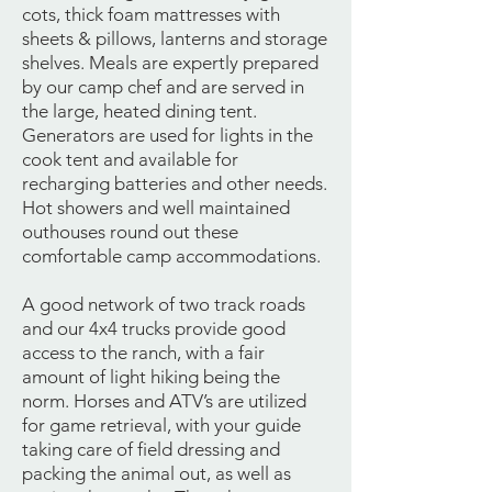
cots, thick foam mattresses with
sheets & pillows, lanterns and storage
shelves. Meals are expertly prepared
by our camp chef and are served in
the large, heated dining tent.
Generators are used for lights in the
cook tent and available for
recharging batteries and other needs.
Hot showers and well maintained
outhouses round out these
comfortable camp accommodations.
A good network of two track roads
and our 4x4 trucks provide good
access to the ranch, with a fair
amount of light hiking being the
norm. Horses and ATV’s are utilized
for game retrieval, with your guide
taking care of field dressing and
packing the animal out, as well as