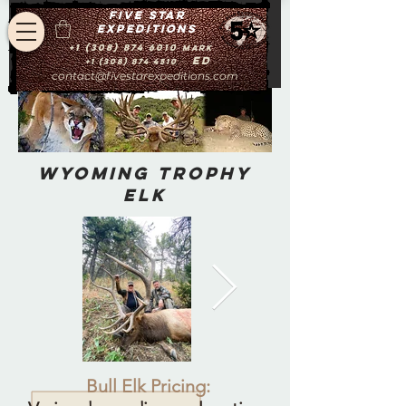
Five star
expeditions
+1 (308) 874 6010
Mark
Ed
+1 (308) 874 4510
contact@fivestarexpeditions.com
Wyoming Trophy
Elk
Bull Elk Pricing: