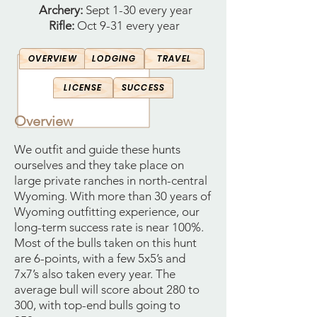
Archery:
Sept 1-30 every year
Rifle:
Oct 9-31 every year
OVERVIEW
LODGING
TRAVEL
LICENSE
SUCCESS
Overview
We outfit and guide these hunts
ourselves and they take place on
large private ranches in north-central
Wyoming. With more than 30 years of
Wyoming outfitting experience, our
long-term success rate is near 100%.
Most of the bulls taken on this hunt
are 6-points, with a few 5x5’s and
7x7’s also taken every year. The
average bull will score about 280 to
300, with top-end bulls going to