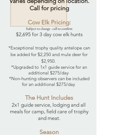
Varies
depending
on location.
Call for pricing
Cow Elk Pricing:
Subject to change - call to confirm
$2,695 for 3 day cow elk hunts
*Exceptional trophy quality antelope can
be added for $2,250 and mule deer for
$2,950.
*Upgraded to 1x1 guide service for an
additional $275/day
*Non-hunting observers can be included
for an additional $275/day
The Hunt Includes
2x1 guide service, lodging and all
meals for camp, field care of trophy
and meat.
Season