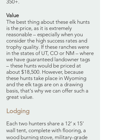
350+.
Value
The best thing about these elk hunts
is the price, as it is extremely
reasonable – especially when you
consider the high success rates and
trophy quality. If these ranches were
in the states of UT, CO or NM – where
we have guaranteed landowner tags
– these hunts would be priced at
about $18,500. However, because
these hunts take place in Wyoming
and the elk tags are on a drawing
basis, that's why we can offer such a
great value.
Lodging
Each two hunters share a 12’ x 15’
wall tent, complete with flooring, a
wood burning stove, military-grade