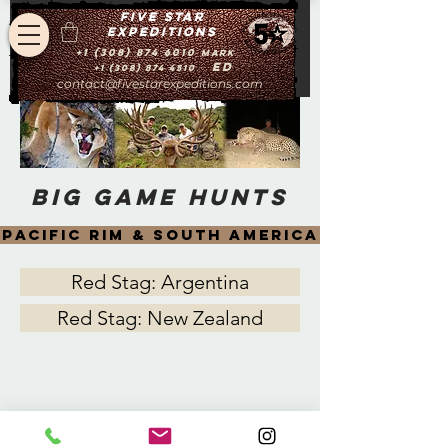
Five star
expeditions
+1 (308) 874 6010
Mark
Ed
+1 (308) 874 4510
contact@fivestarexpeditions.com
big game hunts
pacific rim & south america
Red Stag: Argentina
Red Stag: New Zealand
contact@fivestarexpeditions.com