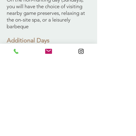
you will have the choice of visiting
nearby game preserves, relaxing at
the on-site spa, or a leisurely
barbeque
Additional Days
Additional day rates are $590 for 1x1
hunting and additional trophies can
be taken for the applicable trophy
fee.
Also Available
In addition to the above, the
following species are available on a
trophy fee basis: bontebuck, eland,
Fallow deer, grysbuck, Blue duiker,
Copper springbuck, Red hartebeest
klipspringer, Cape buffalo, sable,
ostrich, Red lechwe, Vaal rhebuck,
waterbuck, warthog, zebra and lynx.