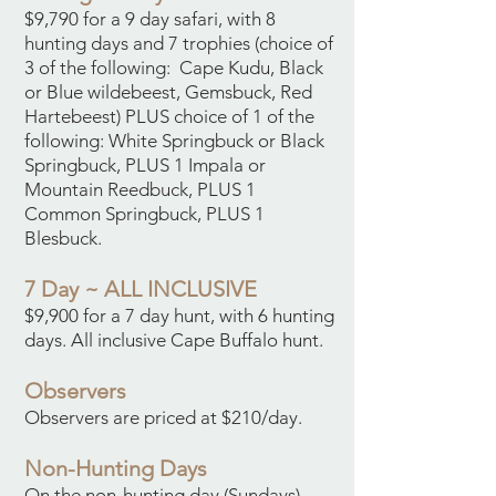
$9,790 for a 9 day safari, with 8
hunting days and 7 trophies (choice of
3 of the following: Cape Kudu, Black
or Blue wildebeest, Gemsbuck, Red
Hartebeest) PLUS choice of 1 of the
following: White Springbuck or Black
Springbuck, PLUS 1 Impala or
Mountain Reedbuck, PLUS 1
Common Springbuck, PLUS 1
Blesbuck.
7 Day ~ ALL INCLUSIVE
$9,900 for a 7 day hunt, with 6 hunting
days. All inclusive Cape Buffalo hunt.
Observers
Observers are priced at $210/day.
Non-Hunting Days
On the non-hunting day (Sundays),