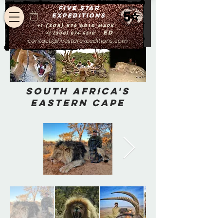
Five star
expeditions
+1 (308) 874 6010
Mark
Ed
+1 (308) 874 4510
contact@fivestarexpeditions.com
South Africa's
Eastern Cape