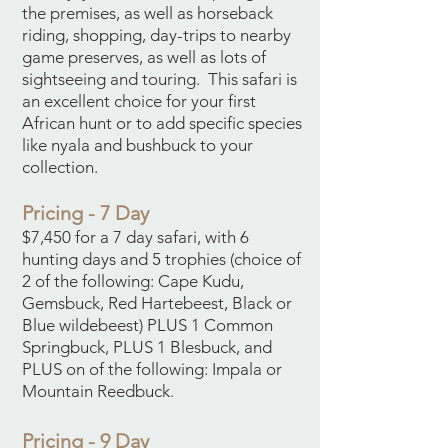
the premises, as well as horseback
riding, shopping, day-trips to nearby
game preserves, as well as lots of
sightseeing and touring. This safari is
an excellent choice for your first
African hunt or to add specific species
like nyala and bushbuck to your
collection.
Pricing - 7 Day
$7,450 for a 7 day safari, with 6
hunting days and 5 trophies (choice of
2 of the following: Cape Kudu,
Gemsbuck, Red Hartebeest, Black or
Blue wildebeest) PLUS 1 Common
Springbuck, PLUS 1 Blesbuck, and
PLUS on of the following: Impala or
Mountain Reedbuck.
Pricing - 9 Day