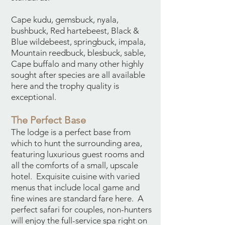
Cape kudu, gemsbuck, nyala,
bushbuck, Red hartebeest, Black &
Blue wildebeest, springbuck, impala,
Mountain reedbuck, blesbuck, sable,
Cape buffalo and many other highly
sought after species are all available
here and the trophy quality is
exceptional.
The Perfect Base
The lodge is a perfect base from
which to hunt the surrounding area,
featuring luxurious guest rooms and
all the comforts of a small, upscale
hotel. Exquisite cuisine with varied
menus that include local game and
fine wines are standard fare here. A
perfect safari for couples, non-hunters
will enjoy the full-service spa right on