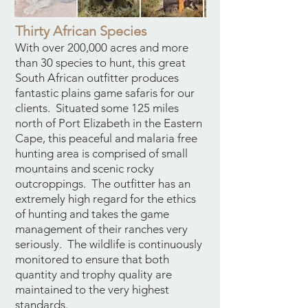
Thirty African Species
With over 200,000 acres and more
than 30 species to hunt, this great
South African outfitter produces
fantastic plains game safaris for our
clients. Situated some 125 miles
north of Port Elizabeth in the Eastern
Cape, this peaceful and malaria free
hunting area is comprised of small
mountains and scenic rocky
outcroppings. The outfitter has an
extremely high regard for the ethics
of hunting and takes the game
management of their ranches very
seriously. The wildlife is continuously
monitored to ensure that both
quantity and trophy quality are
maintained to the very highest
standards.